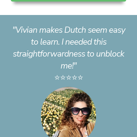
"Vivian makes Dutch seem easy
to learn. I needed this
straightforwardness to unblock
me!"
⭐⭐⭐⭐⭐