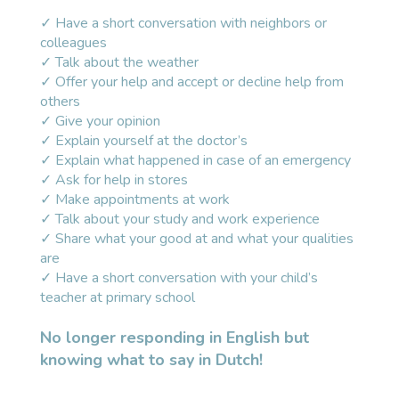
✓ Have a short conversation with neighbors or
colleagues
✓ Talk about the weather
✓ Offer your help and accept or decline help from
others
✓ Give your opinion
✓ Explain yourself at the doctor’s
✓ Explain what happened in case of an emergency
✓ Ask for help in stores
✓ Make appointments at work
✓ Talk about your study and work experience
✓ Share what your good at and what your qualities
are
✓ Have a short conversation with your child’s
teacher at primary school
No longer responding in English but
knowing what to say in Dutch!