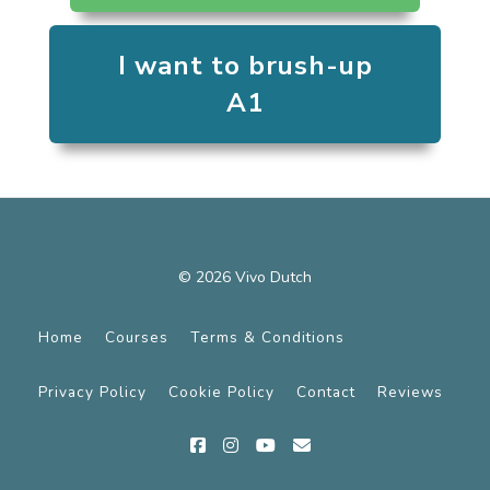
I want to brush-up
A1
© 2026 Vivo Dutch
Home
Courses
Terms & Conditions
Privacy Policy
Cookie Policy
Contact
Reviews