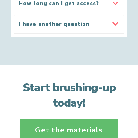
How long can I get access?
I have another question
Start brushing-up
today!
Get the materials