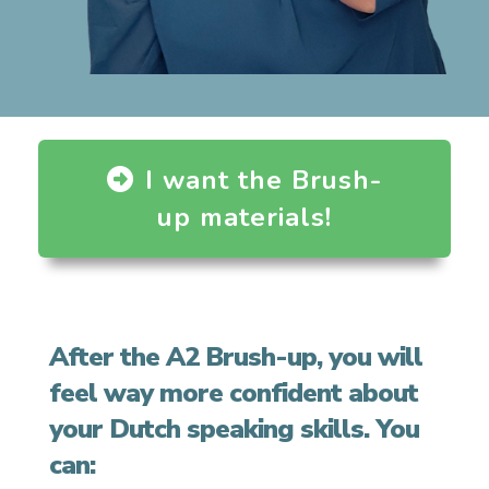
I want the Brush-
up materials!
After the A2 Brush-up, you will
feel way more confident about
your Dutch speaking skills. You
can: