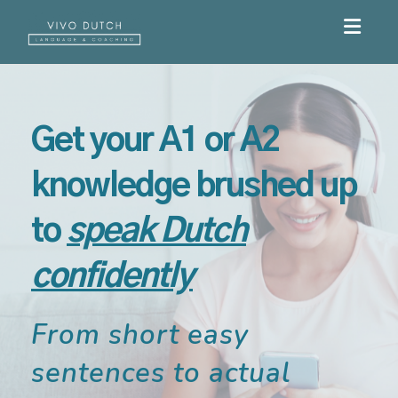
Toggle
Get your A1 or A2
knowledge brushed up
to
speak Dutch
confidently
From short easy
sentences to actual