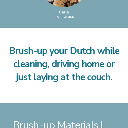
Carla
from Brasil
Brush-up your Dutch while
cleaning, driving home or
just laying at the couch.
Brush-up Materials |