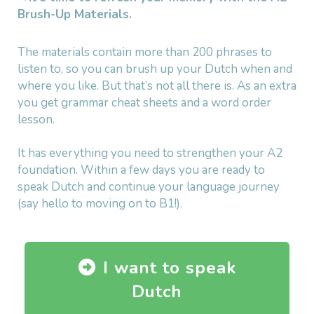
Brush-Up Materials.
The materials contain more than 200 phrases to
listen to, so you can brush up your Dutch when and
where you like. But that’s not all there is. As an extra
you get grammar cheat sheets and a word order
lesson.
It has everything you need to strengthen your A2
foundation. Within a few days you are ready to
speak Dutch and continue your language journey
(say hello to moving on to B1!).
I want to speak
Dutch