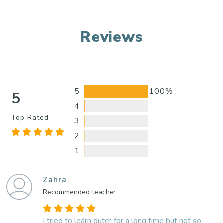
Reviews
5
100%
5
4
Top Rated
3
2
1
Zahra
Recommended teacher
I tried to learn dutch for a long time but not so