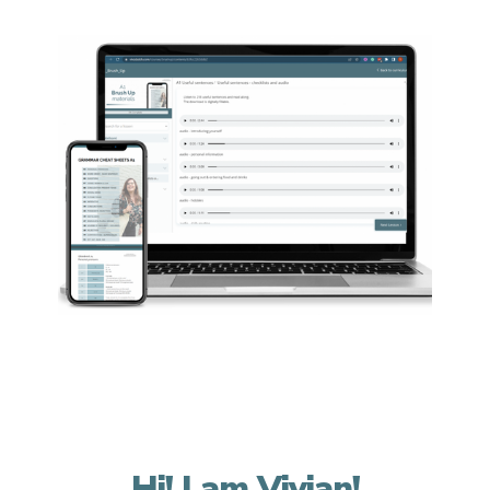
Hi! I am Vivian!