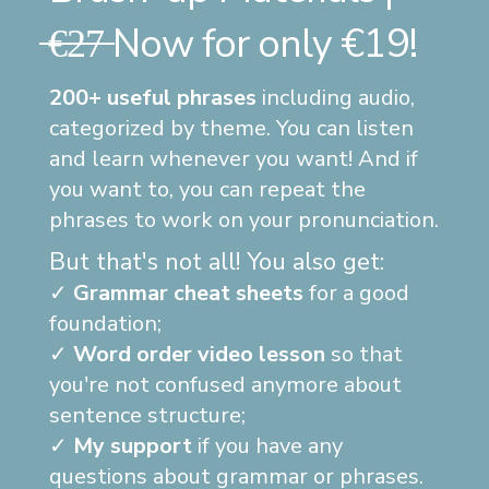
̶€̶2̶7̶ Now for only €19!
200+ useful phrases
including audio,
categorized by theme. You can listen
and learn whenever you want! And if
you want to, you can repeat the
phrases to work on your pronunciation.
But that's not all! You also get:
✓
Grammar cheat sheets
for a good
foundation;
✓
Word order video lesson
so that
you're not confused anymore about
sentence structure;
✓
My support
if you have any
questions about grammar or phrases.