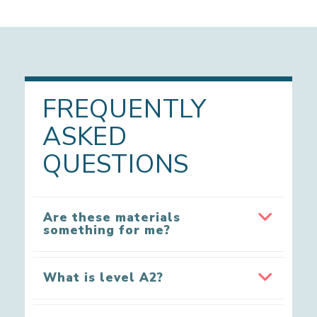
FREQUENTLY
ASKED
QUESTIONS
Are these materials
something for me?
What is level A2?