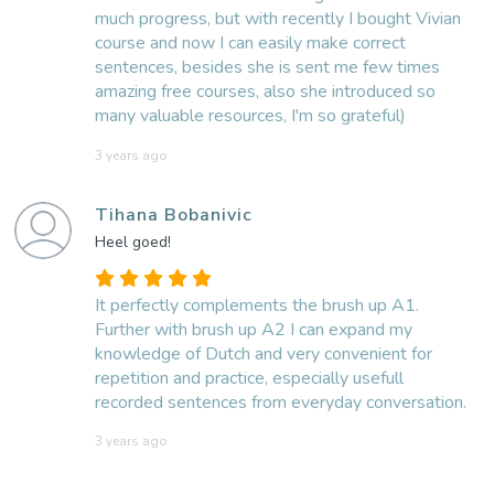
much progress, but with recently I bought Vivian
course and now I can easily make correct
sentences, besides she is sent me few times
amazing free courses, also she introduced so
many valuable resources, I'm so grateful)
3 years ago
Tihana Bobanivic
Heel goed!
It perfectly complements the brush up A1.
Further with brush up A2 I can expand my
knowledge of Dutch and very convenient for
repetition and practice, especially usefull
recorded sentences from everyday conversation.
3 years ago