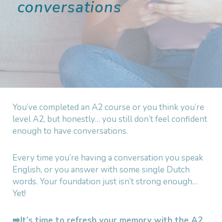
conversations
You’ve completed an A2 course or you think you’re
level A2, but honestly… you still don’t feel confident
enough to have conversations.
Every time you’re having a conversation you speak
English, or you answer with some single Dutch
words. Your foundation just isn’t strong enough…
Yet!
➡️It’s time to refresh your memory with the A2