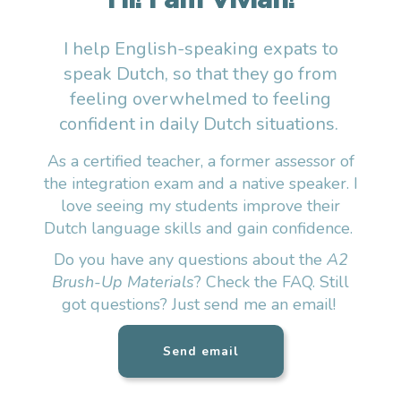
I help English-speaking expats to
speak Dutch, so that they go from
feeling overwhelmed to feeling
confident in daily Dutch situations.
As a certified teacher, a former assessor of
the integration exam and a native speaker. I
love seeing my students improve their
Dutch language skills and gain confidence.
Do you have any questions about the
A2
Brush-Up Materials
? Check the FAQ. Still
got questions? Just send me an email!
Send email