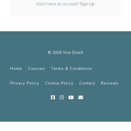
Don't have an account?
Sign Up
© 2026 Vivo Dutch
Home
Courses
Terms & Conditions
Privacy Policy
Cookie Policy
Contact
Reviews