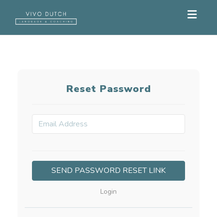
Toggle
Reset Password
Login